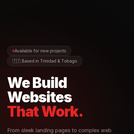
Available for new projects
🇹🇹 Based in Trinidad & Tobago
We Build
Websites
That Work.
From sleek landing pages to complex web