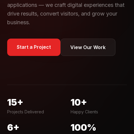
applications — we craft digital experiences that
drive results, convert visitors, and grow your
business.
Start a Project
View Our Work
15+
10+
Projects Delivered
Happy Clients
6+
100%