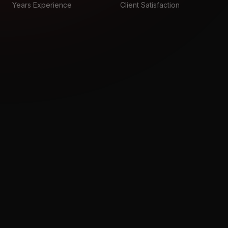
Years Experience
Client Satisfaction