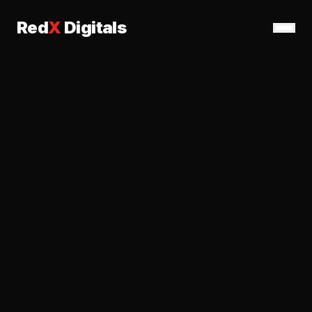
Red
X
Digitals
Services
Work
About
Contact
Get Started